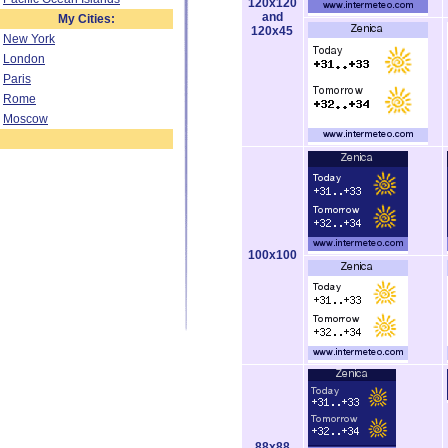
120x120
and
My Cities:
120x45
New York
London
Paris
Rome
Moscow
100x100
88x88