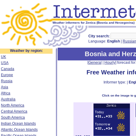
Weather informers for Zenica (Bosnia and Herzegovina)
City search:
Language:
English
|
Russia
Weather by region:
Bosnia and Her
UK
[
General
|
Hourly
] forecast for:
USA
Canada
Free Weather in
Europe
Russia
Informer type: |
Engl
Asia
Africa
Click on the image to 
Australia
North America
Central America
South America
Indian Ocean Islands
Atlantic Ocean Islands
Pacific Ocean Islands