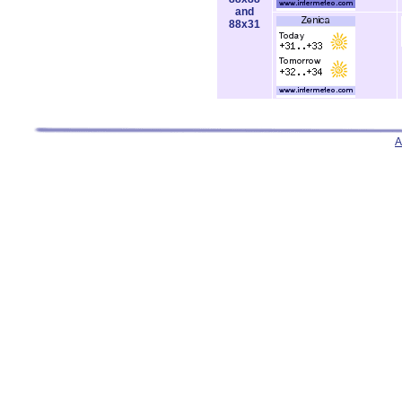
and
88x31
A