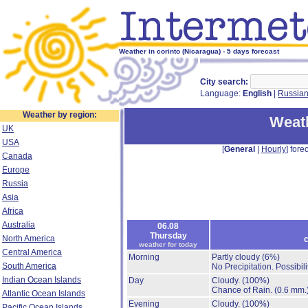
Weather in corinto (Nicaragua) - 5 days forecast
City search:
Language:
English
|
Russia
Weather by region:
Weath
UK
USA
[
General
|
Hourly
] forec
Canada
Europe
Russia
Asia
Africa
Australia
06.08
Thursday
North America
c
weather for today
Central America
Morning
Partly cloudy
(6%)
South America
No Precipitation.
Possibil
Indian Ocean Islands
Day
Cloudy.
(100%)
Chance of Rain.
(0.6 mm.
Atlantic Ocean Islands
Evening
Cloudy.
(100%)
Pacific Ocean Islands