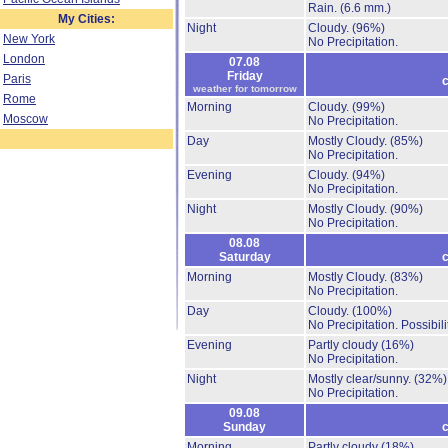
Rain.
(6.6 mm.)
My Cities:
Night
Cloudy.
(96%)
New York
No Precipitation.
London
07.08
Friday
Paris
c
weather for tomorrow
Rome
Morning
Cloudy.
(99%)
Moscow
No Precipitation.
Day
Mostly Cloudy.
(85%)
No Precipitation.
Evening
Cloudy.
(94%)
No Precipitation.
Night
Mostly Cloudy.
(90%)
No Precipitation.
08.08
Saturday
c
Morning
Mostly Cloudy.
(83%)
No Precipitation.
Day
Cloudy.
(100%)
No Precipitation.
Possibil
Evening
Partly cloudy
(16%)
No Precipitation.
Night
Mostly clear/sunny.
(32%)
No Precipitation.
09.08
Sunday
c
Morning
Partly cloudy
(18%)