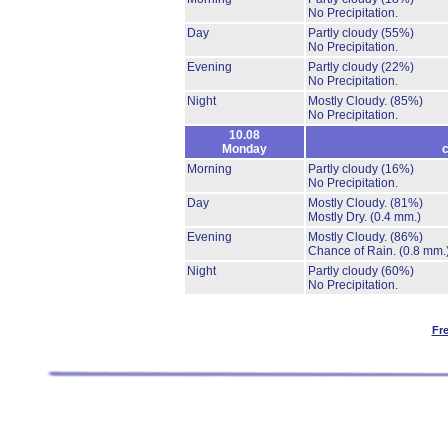
No Precipitation.
Day
Partly cloudy
(55%)
No Precipitation.
Evening
Partly cloudy
(22%)
No Precipitation.
Night
Mostly Cloudy.
(85%)
No Precipitation.
10.08
Monday
c
Morning
Partly cloudy
(16%)
No Precipitation.
Day
Mostly Cloudy.
(81%)
Mostly Dry.
(0.4 mm.)
Evening
Mostly Cloudy.
(86%)
Chance of Rain.
(0.8 mm.
Night
Partly cloudy
(60%)
No Precipitation.
Fr