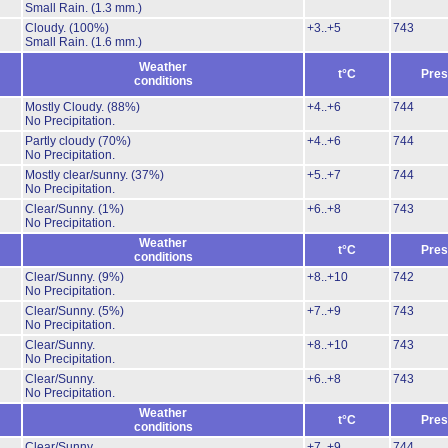
Small Rain.
(1.3 mm.)
Cloudy.
(100%)
+3..+5
743
Small Rain.
(1.6 mm.)
Weather
t°C
Pres
conditions
Mostly Cloudy.
(88%)
+4..+6
744
No Precipitation.
Partly cloudy
(70%)
+4..+6
744
No Precipitation.
Mostly clear/sunny.
(37%)
+5..+7
744
No Precipitation.
Clear/Sunny.
(1%)
+6..+8
743
No Precipitation.
Weather
t°C
Pres
conditions
Clear/Sunny.
(9%)
+8..+10
742
No Precipitation.
Clear/Sunny.
(5%)
+7..+9
743
No Precipitation.
Clear/Sunny.
+8..+10
743
No Precipitation.
Clear/Sunny.
+6..+8
743
No Precipitation.
Weather
t°C
Pres
conditions
Clear/Sunny.
+7..+9
744