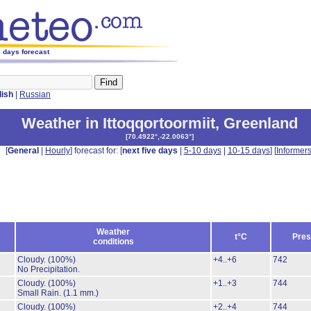
5 days forecast
lish
|
Russian
Weather in Ittoqqortoormiit
,
Greenland
[
70.4922°,-22.0063°
]
[
General
|
Hourly
] forecast for: [
next five days
|
5-10 days
|
10-15 days
] [
Informer
Weather
t°C
Pres
conditions
Cloudy.
(100%)
+4..+6
742
No Precipitation.
Cloudy.
(100%)
+1..+3
744
Small Rain.
(1.1 mm.)
Cloudy.
(100%)
+2..+4
744