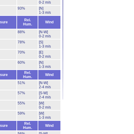
0-2 m/s
93%
[N]
1-3 m/s
Rel.
sure
Wind
Hum.
88%
[N-W]
0-2 m/s
78%
[S]
1-3 m/s
70%
[E]
0-2 m/s
60%
[N]
1-3 m/s
Rel.
sure
Wind
Hum.
51%
[N-W]
2-4 m/s
57%
[S-W]
2-4 m/s
55%
[W]
0-2 m/s
59%
[W]
1-3 m/s
Rel.
sure
Wind
Hum.
56%
[S-W]