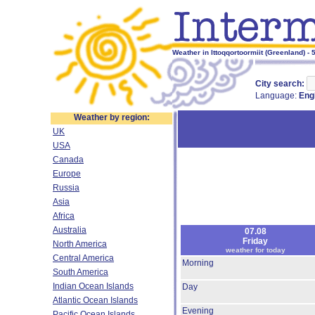
Weather in Ittoqqortoormiit (Greenland) - 
City search:
Language:
Eng
Weather by region:
UK
USA
Canada
Europe
Russia
Asia
Africa
Australia
07.08
Friday
North America
weather for today
Central America
Morning
South America
Indian Ocean Islands
Day
Atlantic Ocean Islands
Evening
Pacific Ocean Islands