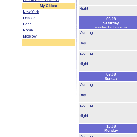
My Cities:
Night
New York
London
08.08
Saturday
Paris
weather for tomorrow
Rome
Morning
Moscow
Day
Evening
Night
09.08
Sunday
Morning
Day
Evening
Night
10.08
Monday
Morning