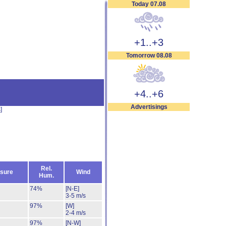
Today 07.08
+1..+3
Tomorrow 08.08
+4..+6
Advertisings
s
]
Rel.
sure
Wind
Hum.
74%
[N-E]
3-5 m/s
97%
[W]
2-4 m/s
97%
[N-W]