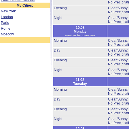
No Precipitat
My Cities:
Evening
Clear/Sunny.
New York
No Precipitat
London
Night
Clear/Sunny.
No Precipitat
Paris
10.08
Rome
Monday
Moscow
weather for tomorrow
Morning
Clear/Sunny.
No Precipitat
Day
Clear/Sunny.
No Precipitat
Evening
Clear/Sunny.
No Precipitat
Night
Clear/Sunny.
No Precipitat
11.08
Tuesday
Morning
Clear/Sunny.
No Precipitat
Day
Clear/Sunny.
No Precipitat
Evening
Clear/Sunny.
No Precipitat
Night
Clear/Sunny.
No Precipitat
12.08