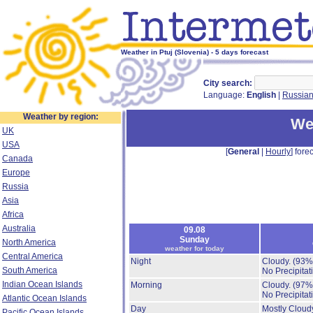
Weather in Ptuj (Slovenia) - 5 days forecast
City search:
Language:
English
|
Russia
Weather by region:
Wea
UK
USA
[
General
|
Hourly
] forec
Canada
Europe
Russia
Asia
Africa
Australia
09.08
Sunday
North America
weather for today
Central America
Night
Cloudy.
(93%
South America
No Precipitat
Indian Ocean Islands
Morning
Cloudy.
(97%
No Precipitat
Atlantic Ocean Islands
Day
Mostly Cloud
Pacific Ocean Islands