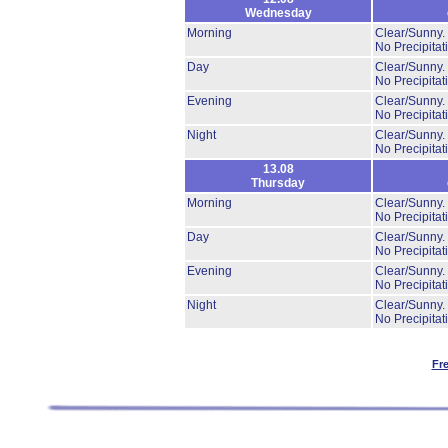
Wednesday
Morning
Clear/Sunny.
No Precipitat
Day
Clear/Sunny.
No Precipitat
Evening
Clear/Sunny.
No Precipitat
Night
Clear/Sunny.
No Precipitat
13.08
Thursday
Morning
Clear/Sunny.
No Precipitat
Day
Clear/Sunny.
No Precipitat
Evening
Clear/Sunny.
No Precipitat
Night
Clear/Sunny.
No Precipitat
Fr